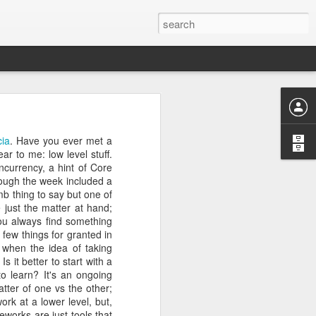
is the one that we don’t
ia
. Have you ever met a
r friendship and the list
ar to me: low level stuff.
ial skills, the missing
ncurrency, a hint of Core
k in a country knee deep
d more by the day and I
ough the week included a
oing something that made
mb thing to say but one of
nds.
e just the matter at hand;
e time to learn to code
you always find something
ree to help me with the
 few things for granted in
ng that I finally decided
 when the idea of taking
eloper. After being torn
dard for developers) and
 it better to start with a
ate 2012 (I was 41 then)
o learn? It's an ongoing
d completing MOOCs from
atter of one vs the other;
 the theory was coming
rk at a lower level, but,
uating coding bootcamps;
eworks are just tools that
onhack. Based in Spain