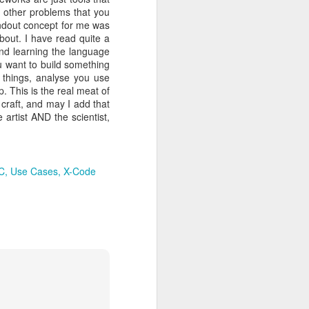
, I immediately thought
r other problems that you
ver) and become an iOS
tandout concept for me was
is about what’s in store
about. I have read quite a
this one in particular)
nd learning the language
rough enough to ensure a
ou want to build something
ation: if you think that
e things, analyse you use
ir assistance in setting
. This is the real meat of
developers has proven
 craft, and may I add that
Agile Monkeys
any,
(Full
 artist AND the scientist,
Having finished Ironhack
ay to surviving my 1st
hich we develop an app,
f, not only talking about
-C
Use Cases
X-Code
gh the use of tools like
e country where I lived in
m my wife and kids (I am
lise that you never ever
d make a good living out