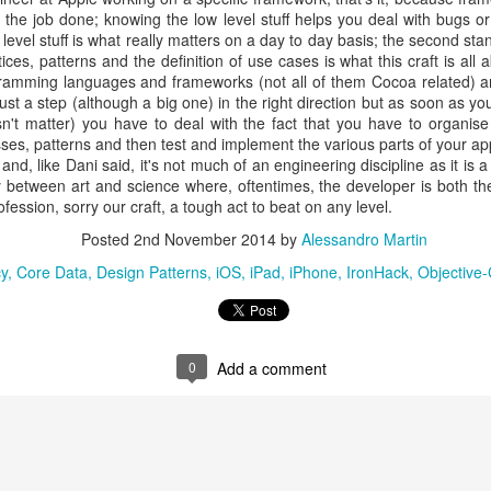
y added Miami to their locations) and located in Madrid and Barcelona
 the job done; knowing the low level stuff helps you deal with bugs o
ce to complete my Jedi training (sorry, I am at full Star Wars fe
 level stuff is what really matters on a day to day basis; the second s
blog posts are mostly about those eight fantastic weeks but this one 
ces, patterns and the definition of use cases is what this craft is all 
 by now statistics and user reviews prove that coding bootcamps (and 
ramming languages and frameworks (not all of them Cocoa related) a
d it is possible to graduate with a scaffolding that is good and tho
ust a step (although a big one) in the right direction but as soon as y
opment.
say that the team at Ironhack has been incredibly supportive after gradu
sn't matter) you have to deal with the fact that you have to organis
 let you hang on your own after they’ve got their money think twice: the
sses, patterns and then test and implement the various parts of your app
ntacting prominent Spanish companies that were looking for iOS 
d, like Dani said, it's not much of an engineering discipline as it is a
 particular case, they actually helped me contact my current comp
gy between art and science where, oftentimes, the developer is both the
ng! Head to our web site for the company’s manifesto and contact info). 
ession, sorry our craft, a tough act to beat on any level.
 I was already working on February 9th 2015 and I am well on my w
r.
Posted
2nd November 2014
by
Alessandro Martin
uite different from studying but Ironhack’s final two weeks, during w
 a taste of what it means to be a developer, and they do a terrific job o
y
Core Data
Design Patterns
iOS
iPad
iPhone
IronHack
Objective
ng about source control and dealing with communications issues throu
nk I can safely say that this hasn’t been easy: at 43 years old, I left th
I still have family and friend and those 8 weeks in Barcelona away fro
0
Add a comment
 Canaria) have been really tough, but if you work really hard and rea
oftware development, it is perfectly possible to become a developer an
ollege degree and previous working experience.
Posted
28th January 2016
by
Alessandro Martin
Labels:
iOS
iPhone
IronHack
Mobile
Software Development