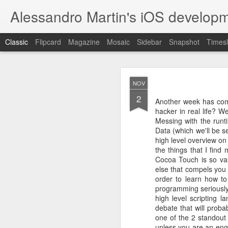
Alessandro Martin's iOS developm
Classic
Flipcard
Magazine
Mosaic
Sidebar
Snapshot
Timesl
JAN
NOV
28
2
There are many facets t
Another week has com
possess; the sick longs 
hacker in real life? W
goes on; a couple of y
Messing with the runt
piece in my life was do
in social, political a
Data (which we'll be
wasn’t getting any youn
high level overview on
me go to bed every nigh
the things that I find
I’ve always had a pass
Cocoa Touch is so vas
properly: I always tho
else that compels you 
theoretical part, but my
order to learn how to
to trust them, believe 
between full stack and 
programming seriously m
was fascinated by the i
high level scripting 
and I started reading 
debate that will proba
Udacity, Coursera and
one of the 2 standout
along well, but still I
unless you are an engi
most of them were bas