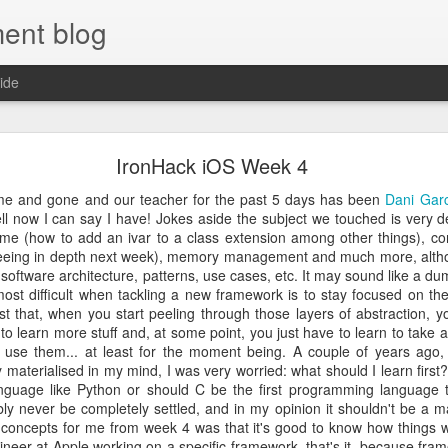
ent blog
ide
Ironhack Review - One Year Later
IronHack iOS Week 4
o life and happiness and usually the one that we hold the most dear 
e and gone and our teacher for the past 5 days has been
Dani Garc
for health, the lonely heart longs for love, the socially awkward longs fo
ell now I can say I have! Jokes aside the subject we touched is very de
ears ago, being reasonably healthy, happily married and with good soc
ime (how to add an ivar to a class extension among other things), co
ing something that I loved and let me provide for my family. I was stuc
nd economical problems doing something that I had been hating more an
 seeing in depth next week), memory management and much more, alth
ger, so I took a decision: I was going to change my life and start d
 software architecture, patterns, use cases, etc. It may sound like a du
t anticipating the next day of work instead of wishing for 7 days weeke
 most difficult when tackling a new framework is to stay focused on th
ion for computers but somehow I never managed to actually find th
t that, when you start peeling through those layers of abstraction, 
ught it was a little out of my league and I didn’t have a college deg
to learn more stuff and, at some point, you just have to learn to take a
 wife and childhood friends had told me that I was a smart guy for so lo
 use them... at least for the moment being. A couple of years ago,
in myself and embark on the journey to become a self taught software dev
mobile I realised that I had to buy a Mac anyway (it’s the de-facto stan
aterialised in my mind, I was very worried: what should I learn first? Is
OS platform and also an avid iPhone 4S user. All of this happened in l
language like Python or should C be the first programming language t
every book I could get my hands on, doing tutorials, enrolling an
bly never be completely settled, and in my opinion it shouldn't be a m
 MIT… but something was missing, a few things eluded me: grasping
 concepts for me from week 4 was that it's good to know how things wo
 had holes in my knowledge and was wishing for more, so I started eval
neer at Apple working on a specific framework, that's it, because fram
ed in the US but then something great happened: I discovered Ir